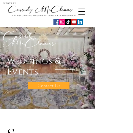
Cassidy
McCleans
Weddings &
Events
Contact Us