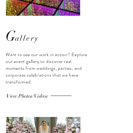
G
allery
LED Infinity
Ceremony Setup
Dancefloor
white floral d
Want to see our work in action? Explore
our event gallery to discover real
LED Infinity Dancefloor at Ulster
White floral decor ceremon
Museum Belfast
The Old Rectory Kill
moments from weddings, parties, and
corporate celebrations that we have
transformed.
View Photos/Videos