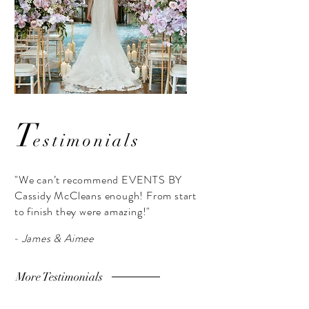
T
estimonials
"We can’t recommend EVENTS BY
Cassidy McCleans enough! From start
to finish they were amazing!"
- James & Aimee
More Testimonials