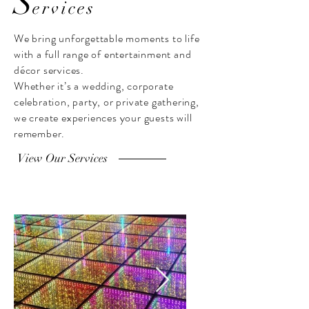
S
ervices
We bring unforgettable moments to life
with a full range of entertainment and
décor services.
Whether it’s a wedding, corporate
celebration, party, or private gathering,
we create experiences your guests will
remember.
View Our Services