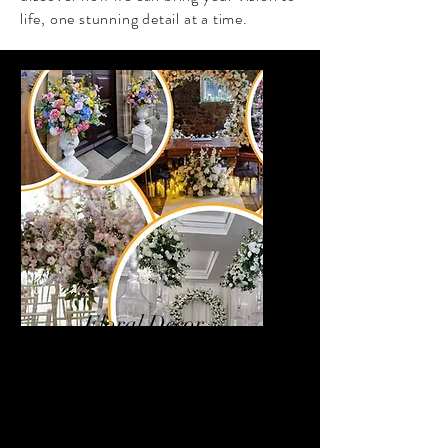
life, one stunning detail at a time.
Floral Decor
Bring your venue to life with
our luxurious faux flower
décor collection. From
breathtaking arches and