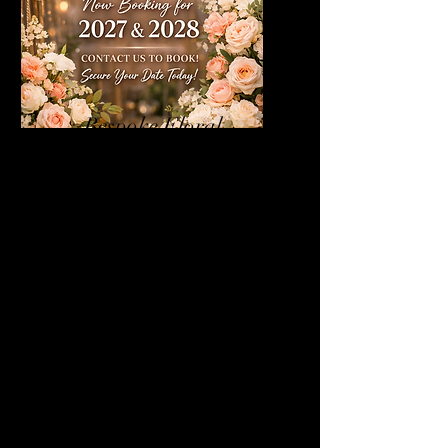
Bespoke Floral
Design
We offer bespoke floral design as
part of our wedding and event
styling services. Designed with
intention and creativity, our florals
are tailored to complement your
vision and elevate your space,
creating a truly unforgettable
atmosphere.
From elegant and timeless to bold
and contemporary, each floral
installation is thoughtfully curated
to reflect your style and enhance