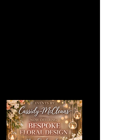
moongates to elegant table
arrangements and towering
cherry blossom trees, each
piece is crafted to elevate
your space with colour,
texture and timeless beauty.
Click through to explore every
style and find the perfect
florals for your celebration.
View All Floral Decor