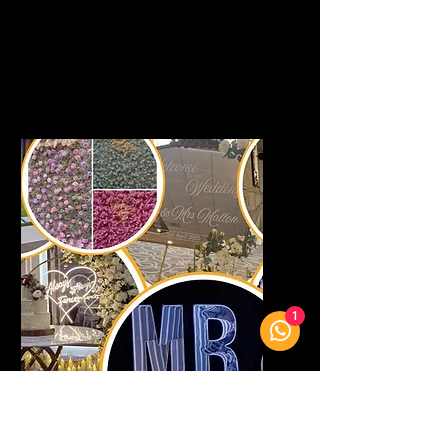
every moment of your day.
View Bespoke Designs
1
Event Decor
Transform your event with