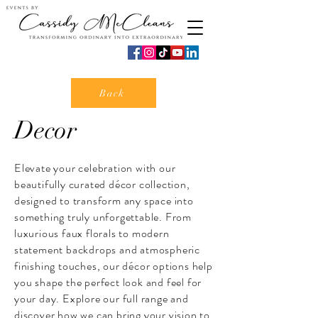
Back
Decor
Elevate your celebration with our
beautifully curated décor collection,
designed to transform any space into
something truly unforgettable. From
luxurious faux florals to modern
statement backdrops and atmospheric
finishing touches, our décor options help
you shape the perfect look and feel for
your day. Explore our full range and
discover how we can bring your vision to