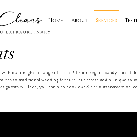
Home
About
Services
Test
ats
with our delightful range of Treats! From elegant candy carts fill
natives to traditional wedding favours, our treats add a unique tou
at guests will love, you can also book our 3 tier buttercream or Ic