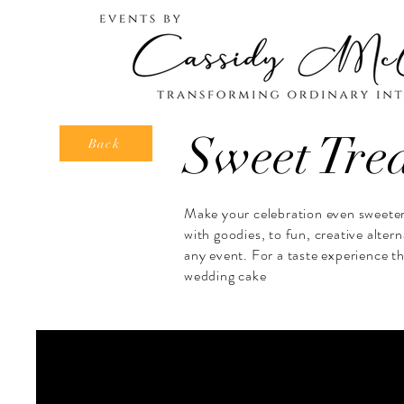
Sweet Tre
Back
Make your celebration even sweeter 
with goodies, to fun, creative alter
any event. For a taste experience th
wedding cake