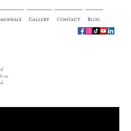
imonials
Gallery
Contact
Blog
ed
ch to
ed