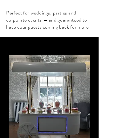
Perfect for weddings, parties and
corporate events — and guaranteed to
have your guests coming back for more