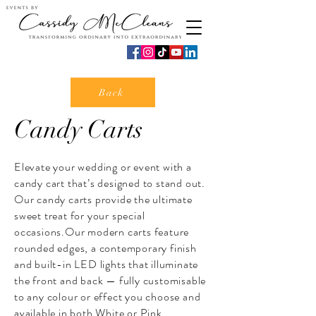
Back
Candy Carts
​Elevate your wedding or event with a
candy cart that’s designed to stand out.
Our candy carts provide the ultimate
sweet treat for your special
occasions.Our modern carts feature
rounded edges, a contemporary finish
and built-in LED lights that illuminate
the front and back — fully customisable
to any colour or effect you choose and
available in both White or Pink.