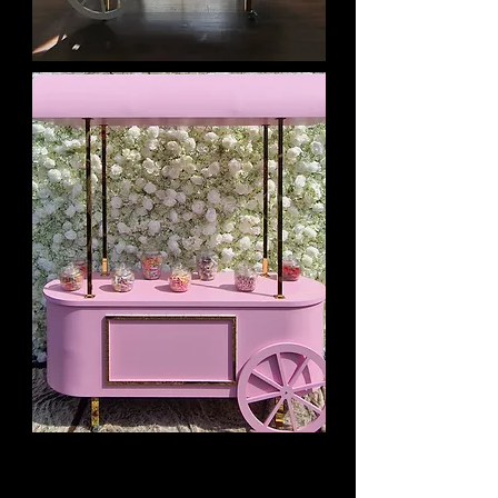
White OR Pink Candy Cart