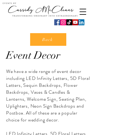
Back
Event Decor
We have a wide range of event decor
including LED Infinity Letters, 5D Floral
Letters, Sequin Backdrops, Flower
Backdrops, Vases & Candles &
Lanterns, Welcome Sign, Seating Plan,
Uplighters, Neon Sign Backdrops and
Postbox. All of these are a popular
choice for wedding decor.
LED Infinity Letters, 5D Floral Letters,