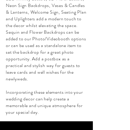
Neon Sign Backdrops, Vases & Candles
& Lanterns, Welcome Sign, Seating Plan
and Uplighters add a modern touch to
the decor whilst elevating the space.
Sequin and Flower Backdrops can be
added to our Photo/Videobooth options
or can be used as a standalone item to
set the backdrop for a great photo
opportunity. Add a postbox as a
practical and stylish way for guests to
leave cards and well wishes for the
newlyweds.
Incorporating these elements into your
wedding decor can help create a
memorable and unique atmosphere for
your special day.