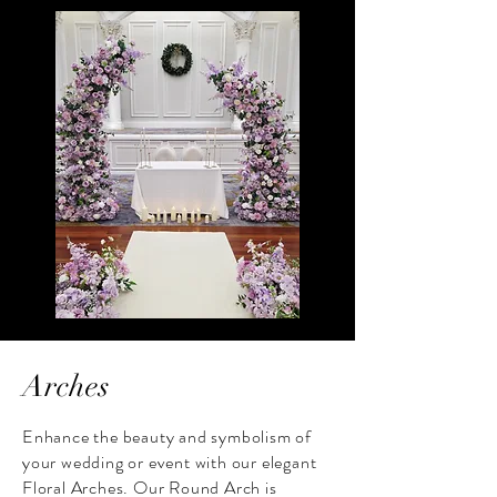
Arches
Enhance the beauty and symbolism of
your wedding or event with our elegant
Floral Arches. Our Round Arch is