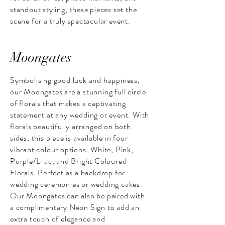
standout styling, these pieces set the
scene for a truly spectacular event.
Moongates
Symbolising good luck and happiness,
our Moongates are a stunning full circle
of florals that makes a captivating
statement at any wedding or event. With
florals beautifully arranged on both
sides, this piece is available in four
vibrant colour options: White, Pink,
Purple/Lilac, and Bright Coloured
Florals. Perfect as a backdrop for
wedding ceremonies or wedding cakes.
Our Moongates can also be paired with
a complimentary Neon Sign to add an
extra touch of elegance and