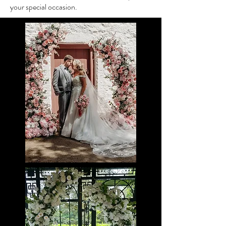
your special occasion.