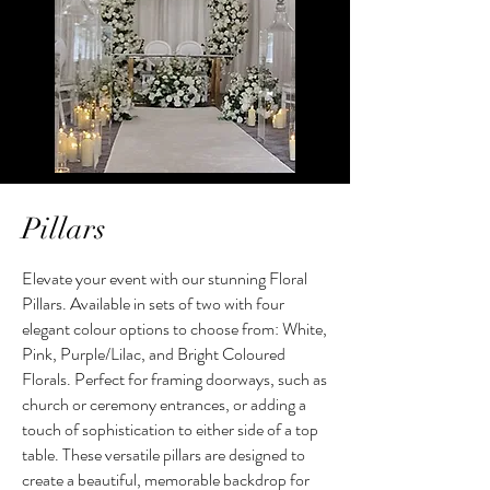
Pillars
Elevate your event with our stunning Floral
Pillars. Available in sets of two with four
elegant colour options to choose from: White,
Pink, Purple/Lilac, and Bright Coloured
Florals. Perfect for framing doorways, such as
church or ceremony entrances, or adding a
touch of sophistication to either side of a top
table. These versatile pillars are designed to
create a beautiful, memorable backdrop for