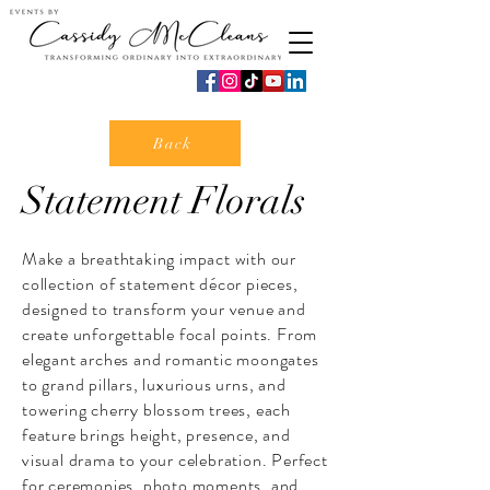
Back
Statement Florals
Make a breathtaking impact with our
collection of statement décor pieces,
designed to transform your venue and
create unforgettable focal points. From
elegant arches and romantic moongates
to grand pillars, luxurious urns, and
towering cherry blossom trees, each
feature brings height, presence, and
visual drama to your celebration. Perfect
for ceremonies, photo moments, and