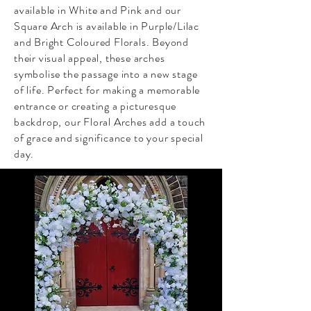
available in White and Pink and our
Square Arch is available in Purple/Lilac
and Bright Coloured Florals. Beyond
their visual appeal, these arches
symbolise the passage into a new stage
of life. Perfect for making a memorable
entrance or creating a picturesque
backdrop, our Floral Arches add a touch
of grace and significance to your special
day.