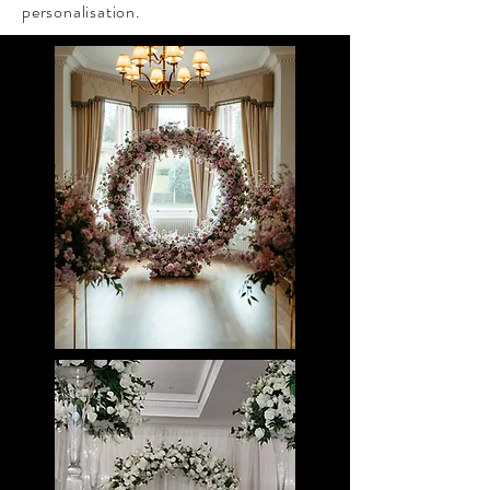
personalisation.