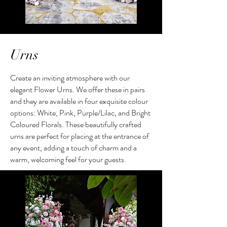
Urns
Create an inviting atmosphere with our
elegant Flower Urns. We offer these in pairs
and they are available in four exquisite colour
options: White, Pink, Purple/Lilac, and Bright
Coloured Florals. These beautifully crafted
urns are perfect for placing at the entrance of
any event, adding a touch of charm and a
warm, welcoming feel for your guests.